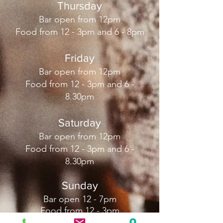
Thursday
Bar open from 12pm
Food from 12 - 3pm and 6 - 8pm
Friday
Bar open from 12pm
Food from 12 - 3pm and 6 -
8.30pm
Saturday
Bar open from 12pm
Food from 12 - 3pm and 6 -
8.30pm
Sunday
Bar open 12 - 7pm
Food from 12 - 3pm