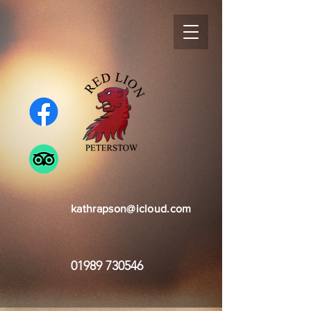
kathrapson@icloud.com
01989 730546