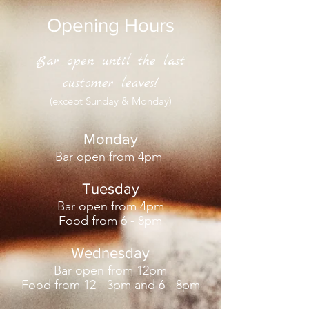
Opening Hours
Bar open until the last
customer leaves!
(except Sunday & Monday)
Monday
Bar open from 4pm
Tuesday
Bar open
from 4pm
F
ood from 6 - 8pm
Wednesday
Bar open from 12pm
Food from 12 - 3pm and 6 - 8pm