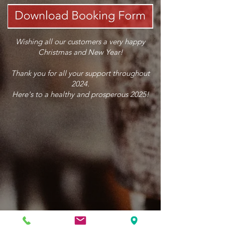
Wishing all our customers a very happy
Christmas and New Year!
Thank you for all your support throughout
2024.
Here's to a healthy and prosperous 2025!