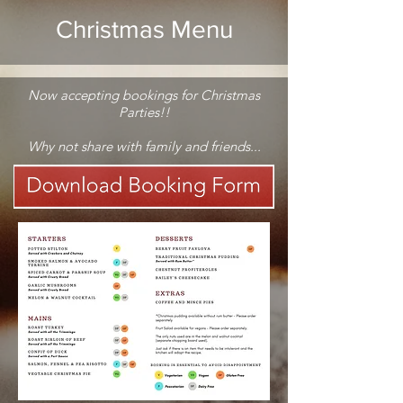
Christmas Menu
Now accepting bookings for Christmas
Parties!!
Why not share with family and friends...