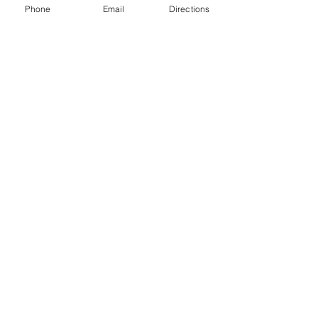
Phone
Email
Directions
Tel.: 01989 730546
E-Mail:
kathrapson@icloud.com
The Red Lion Peterstow
Winter's Cross, Peterstow, HR9 6LH