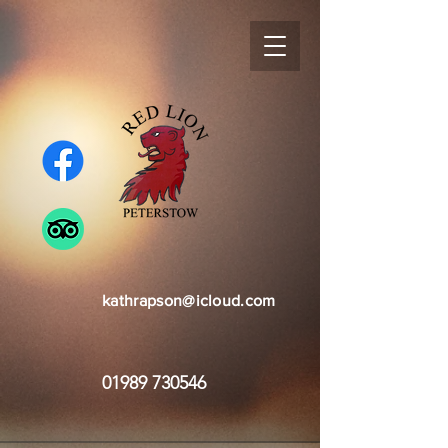
kathrapson@icloud.com
01989 730546