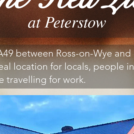
at Peterstow
 A49 between Ross-on-Wye and 
eal location for locals, people in
 travelling for work.