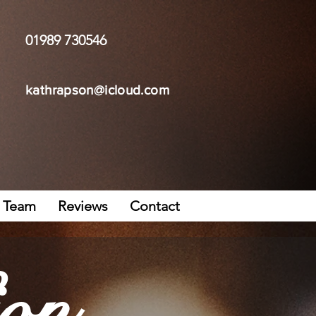
01989 730546
kathrapson@icloud.com
Team
Reviews
Contact
on