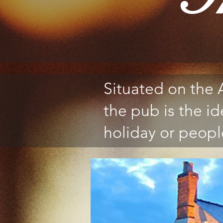
Situated on the
the pub is the id
holiday or people