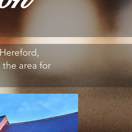
Hereford,
 the area for