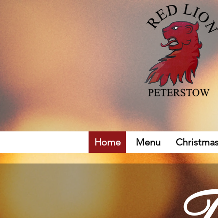
Home
Menu
Christma
T