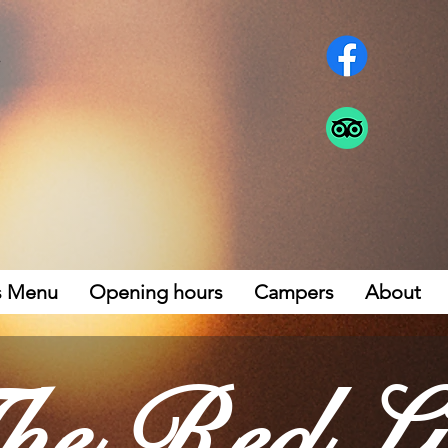
s Menu
Opening hours
Campers
About
he Red Li